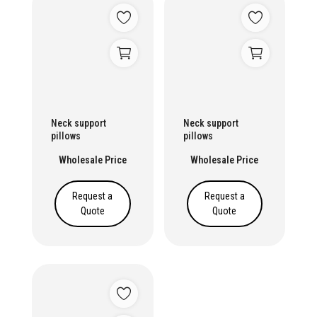
Neck support
Neck support
pillows
pillows
Wholesale Price
Wholesale Price
Request a
Request a
Quote
Quote