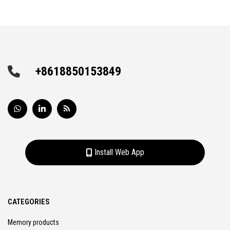
+8618850153849
Install Web App
CATEGORIES
Memory products