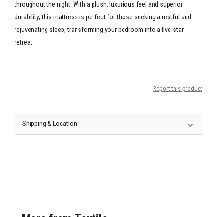
throughout the night. With a plush, luxurious feel and superior
durability, this mattress is perfect for those seeking a restful and
rejuvenating sleep, transforming your bedroom into a five-star
retreat.
Report this product
Shipping & Location