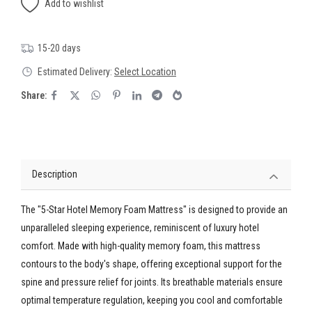
Add to wishlist
15-20 days
Estimated Delivery:
Select Location
Share:
Description
The "5-Star Hotel Memory Foam Mattress" is designed to provide an
unparalleled sleeping experience, reminiscent of luxury hotel
comfort. Made with high-quality memory foam, this mattress
contours to the body's shape, offering exceptional support for the
spine and pressure relief for joints. Its breathable materials ensure
optimal temperature regulation, keeping you cool and comfortable