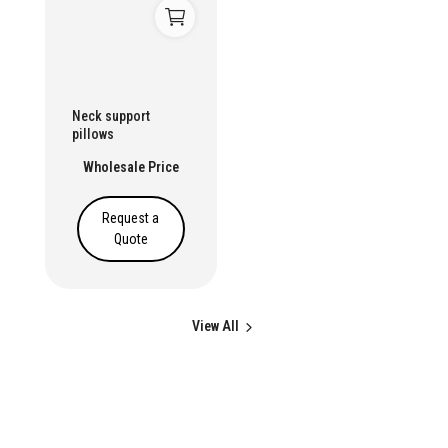
Neck support
pillows
Wholesale Price
Request a
Quote
View All