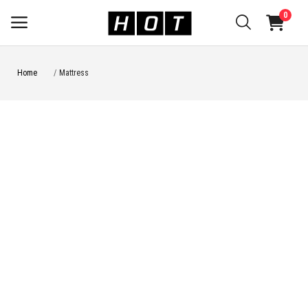
0
Home
Mattress
Sell
Now
Main Menu
Categories
Home
Wishlist
Be a seller
Login