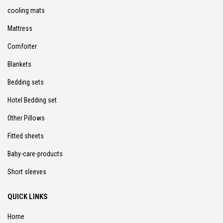
cooling mats
Mattress
Comforter
Blankets
Bedding sets
Hotel Bedding set
Other Pillows
Fitted sheets
Baby-care-products
Short sleeves
QUICK LINKS
Home