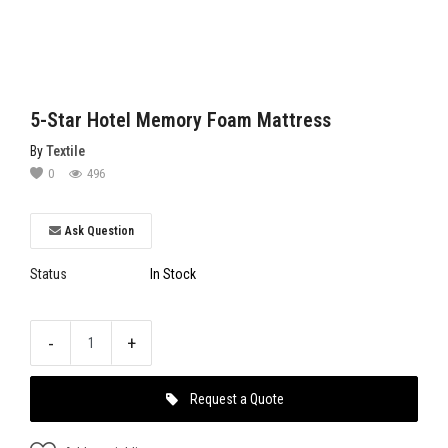
5-Star Hotel Memory Foam Mattress
By
Textile
0
496
Ask Question
Status
In Stock
-
+
Request a Quote