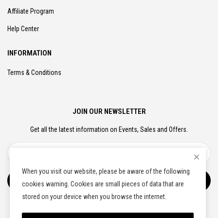
Affiliate Program
Help Center
INFORMATION
Terms & Conditions
JOIN OUR NEWSLETTER
Get all the latest information on Events, Sales and Offers.
When you visit our website, please be aware of the following
Subscribe
cookies warning. Cookies are small pieces of data that are
stored on your device when you browse the internet.