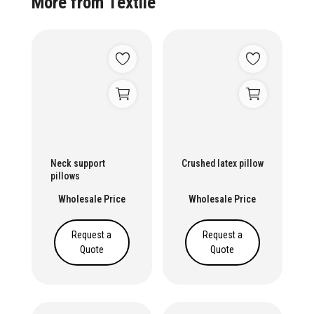
More from
Textile
Neck support
Crushed latex pillow
pillows
Wholesale Price
Wholesale Price
Request a
Request a
Quote
Quote